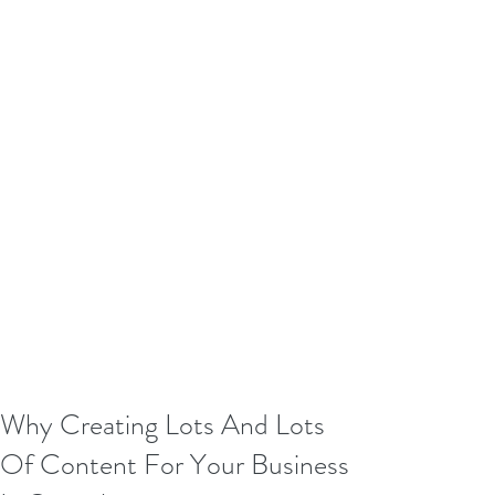
Why Creating Lots And Lots
Of Content For Your Business