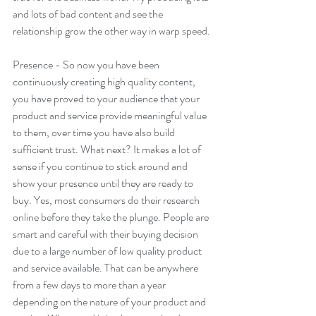
and lots of bad content and see the 
relationship grow the other way in warp speed.
Presence - So now you have been 
continuously creating high quality content, 
you have proved to your audience that your 
product and service provide meaningful value 
to them, over time you have also build 
sufficient trust. What next? It makes a lot of 
sense if you continue to stick around and 
show your presence until they are ready to 
buy. Yes, most consumers do their research 
online before they take the plunge. People are 
smart and careful with their buying decision 
due to a large number of low quality product 
and service available. That can be anywhere 
from a few days to more than a year 
depending on the nature of your product and 