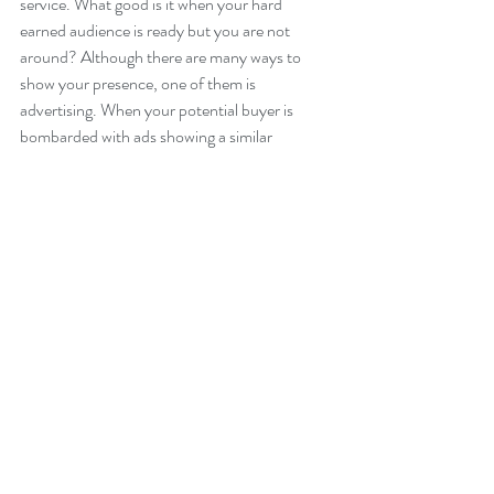
service. What good is it when your hard 
earned audience is ready but you are not 
around? Although there are many ways to 
show your presence, one of them is 
advertising. When your potential buyer is 
bombarded with ads showing a similar 
product, guess who they will most likely go 
for? Bingo! The one they are most familiar 
with and the one who has been feeding them.
Like I said, there are many benefits as to why 
almost all successful businesses create non-
stop high quality content, but these three are 
just the essential reasons. There are no short 
cuts,  if you are serious about building your 
business, this is no longer an option. 