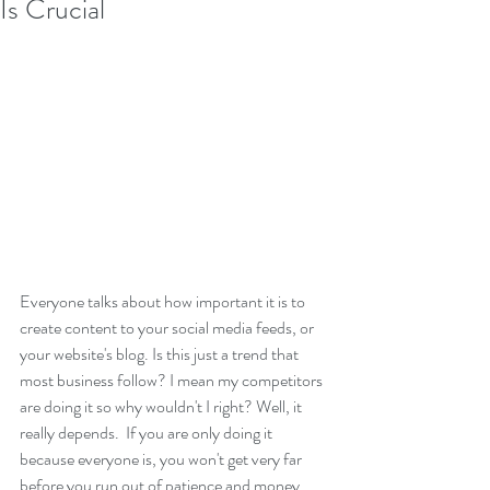
Is Crucial
Everyone talks about how important it is to 
create content to your social media feeds, or 
your website's blog. Is this just a trend that 
most business follow? I mean my competitors 
are doing it so why wouldn't I right? Well, it 
really depends.  If you are only doing it 
because everyone is, you won't get very far 
before you run out of patience and money. 