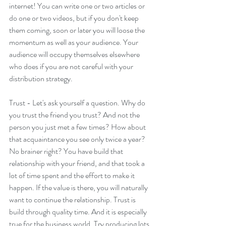
internet! You can write one or two articles or 
do one or two videos, but if you don't keep 
them coming, soon or later you will loose the 
momentum as well as your audience. Your 
audience will occupy themselves elsewhere 
who does if you are not careful with your 
distribution strategy. 
Trust - Let's ask yourself a question. Why do 
you trust the friend you trust? And not the 
person you just met a few times? How about 
that acquaintance you see only twice a year? 
No brainer right? You have build that 
relationship with your friend, and that took a 
lot of time spent and the effort to make it 
happen. If the value is there, you will naturally 
want to continue the relationship. Trust is 
build through quality time. And it is especially 
true for the business world. Try producing lots 