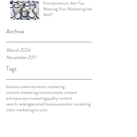
Entrepreneurs: Are You
Wearing Your Marketing Hat
Well?
Archive
March 2024
November 2017
Tags
business owners
content marketing
content marketing toronto
create content
entrepreneur
marketing
quality content
search ranking
seo
small businesses
video marketing
video marketing toronto