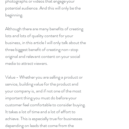
photographs or videos that engage your 
potential audience. And this will only be the 
beginning.
Although there are many benefits of creating 
lots and lots of quality content for your 
business, in this article I will only talk about the 
three biggest benefit of creating non-stop 
original and relevant content on your social 
media to attract viewers. 
Value - Whether you are selling a product or 
service, building value for the product and 
your company is, and if not one of the most 
important thing you must do before your 
customer feel comfortable to consider buying. 
It takes a lot of time and a lot of effort to 
achieve. This is especially true for businesses 
depending on leads that come from the 