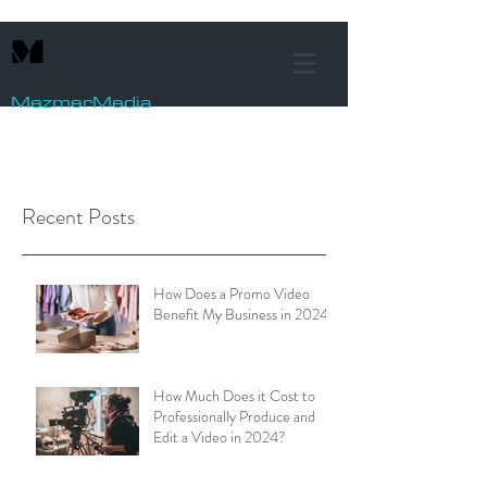
M
Mezmer
Media
Recent Posts
How Does a Promo Video
Benefit My Business in 2024?
How Much Does it Cost to
Professionally Produce and
Edit a Video in 2024?