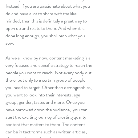
Instead, if you are passionate about what you 
do and have a lot to share with the like 
minded, then this is definitely a great way to 
open up and relate to them. And when it is 
done long enough, you shall reap what you 
sow. 
As we all know by now, content marketing is a 
very focused and specific strategy to reach the 
people you want to reach. Not every body out 
there, but only to a certain group of people 
you need to target. Other than demographics, 
you want to look into their interests, age 
group, gender, tastes and more. Once you 
have narrowed down the audience,  you can 
start the exciting journey of creating quality 
content that matters to them. The content 
can be in text forms such as written articles, 