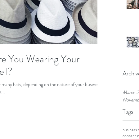
re You Wearing Your
ll?
Archiv
...
March 
Novemb
Tags
business 
content 