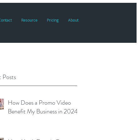
Contact
Resource
Pricing
About
 Posts
How Does a Promo Video
Benefit My Business in 2024?