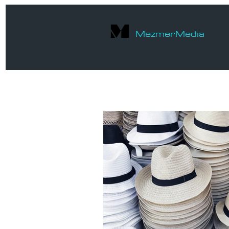
M
Mezmer
Media