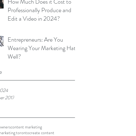
How Much Does it Cost to
Professionally Produce and
Edit a Video in 2024?
Entrepreneurs: Are You
Wearing Your Marketing Hat
Well?
e
2024
er 2017
owners
content marketing
marketing toronto
create content