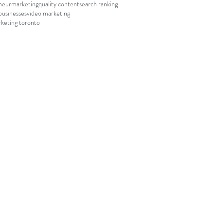
neur
marketing
quality content
search ranking
businesses
video marketing
keting toronto