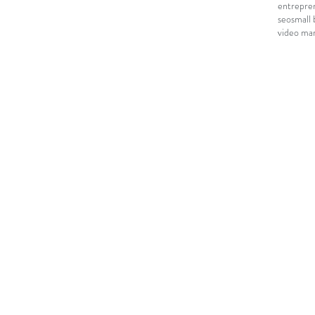
entrepre
seo
small 
video mar