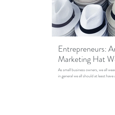
Entrepreneurs: A
Marketing Hat We
As small business owners, we all wear many hats, depending on the nature of your business,
in general we all should at least have a