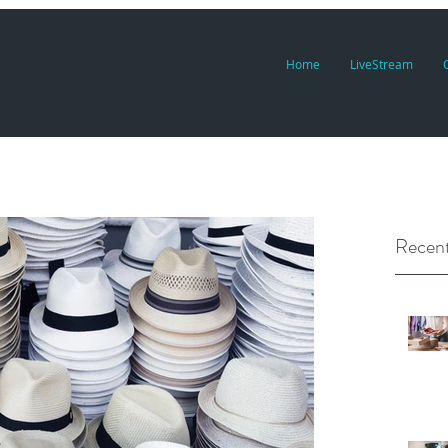
Home
LiveStream
Recent